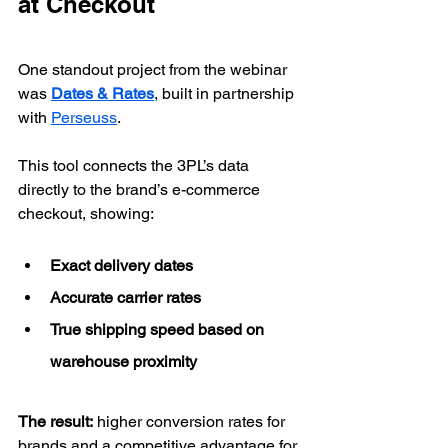
at Checkout
One standout project from the webinar 
was 
Dates & Rates
, built in partnership 
with 
Perseuss
.
This tool connects the 3PL’s data 
directly to the brand’s e-commerce 
checkout, showing:
Exact delivery dates
Accurate carrier rates
True shipping speed based on 
warehouse proximity
The result:
 higher conversion rates for 
brands and a competitive advantage for 