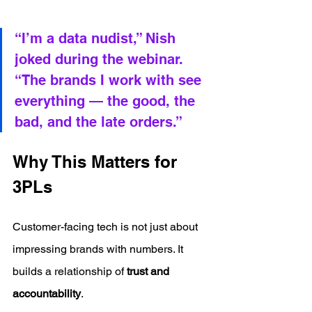
“I’m a data nudist,” Nish 
joked during the webinar. 
“The brands I work with see 
everything — the good, the 
bad, and the late orders.”
Why This Matters for 
3PLs
Customer-facing tech is not just about 
impressing brands with numbers. It 
builds a relationship of 
trust and 
accountability
.