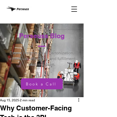
Perseuss Blog
Expert insights on AI cartonization,
warehouse efficiency, and fulfillment
cost reduction.
Book a Call
Aug 15, 2025
2 min read
Why Customer-Facing