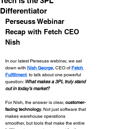
Tech is the 3PL
Differentiator
Perseuss Webinar 
Recap with Fetch CEO 
Nish
In our latest Perseuss webinar, we sat 
down with 
Nish George
, CEO of 
Fetch 
Fulfillment
,
 to talk about one powerful 
question: 
What makes a 3PL truly stand 
out in today’s market?
For Nish, the answer is clear, 
customer-
facing technology
. Not just software that 
makes warehouse operations 
smoother, but tools that make the entire 