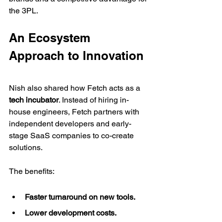
the 3PL.
An Ecosystem 
Approach to Innovation
Nish also shared how Fetch acts as a 
tech incubator
. Instead of hiring in-
house engineers, Fetch partners with 
independent developers and early-
stage SaaS companies to co-create 
solutions.
The benefits:
Faster turnaround on new tools.
Lower development costs.