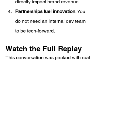
directly impact brand revenue.
Partnerships fuel innovation
. You 
do not need an internal dev team 
to be tech-forward.
Watch the Full Replay
This conversation was packed with real-
world examples of how 3PLs can go 
beyond back-end logistics and become 
an integral part of a brand’s customer 
experience.
Link:
https://www.youtube.com/watch?
v=sbeAJIflgB4
https://www.youtube.com/watch?
v=sbeAJIflgB4