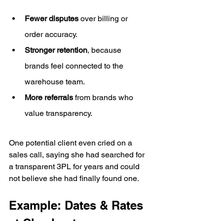
Fewer disputes
 over billing or 
order accuracy.
Stronger retention
, because 
brands feel connected to the 
warehouse team.
More referrals
 from brands who 
value transparency.
One potential client even cried on a 
sales call, saying she had searched for 
a transparent 3PL for years and could 
not believe she had finally found one.
Example: Dates & Rates 