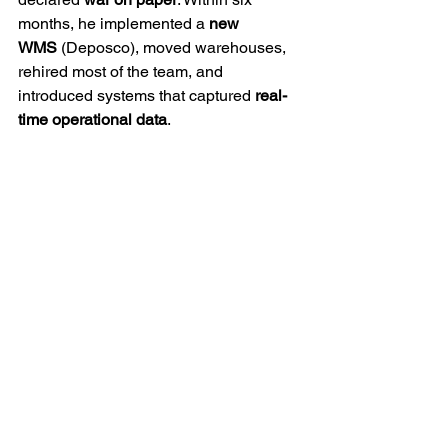
months, he implemented a 
new 
WMS
 (Deposco), moved warehouses, 
rehired most of the team, and 
introduced systems that captured 
real-
time operational data
.