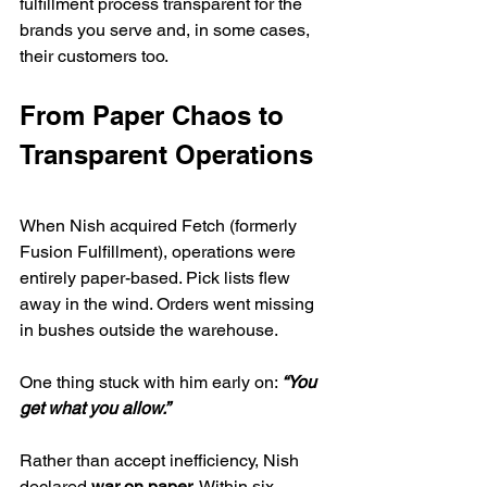
fulfillment process transparent for the 
brands you serve and, in some cases, 
their customers too.
From Paper Chaos to 
Transparent Operations
When Nish acquired Fetch (formerly 
Fusion Fulfillment), operations were 
entirely paper-based. Pick lists flew 
away in the wind. Orders went missing 
in bushes outside the warehouse.
One thing stuck with him early on: 
“You 
get what you allow.”
Rather than accept inefficiency, Nish 
declared 
war on paper
. Within six 