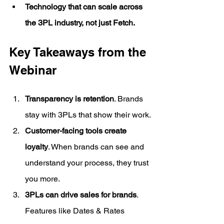
Technology that can scale across 
the 3PL industry, not just Fetch.
Key Takeaways from the 
Webinar
Transparency is retention
. Brands 
stay with 3PLs that show their work.
Customer-facing tools create 
loyalty
. When brands can see and 
understand your process, they trust 
you more.
3PLs can drive sales for brands
. 
Features like Dates & Rates 