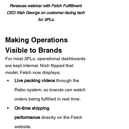
Perseuss webinar with Fetch Fulfillment 
CEO Nish George on customer-facing tech 
for 3PLs.
Making Operations 
Visible to Brands
For most 3PLs, operational dashboards 
are kept internal. Nish flipped that 
model. Fetch now displays:
Live packing videos
 through the 
Rabo system, so brands can watch 
orders being fulfilled in real time.
On-time shipping 
performance
 directly on the Fetch 
website.