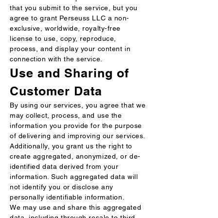
that you submit to the service, but you
agree to grant Perseuss LLC a non-
exclusive, worldwide, royalty-free
license to use, copy, reproduce,
process, and display your content in
connection with the service.
Use and Sharing of
Customer Data
By using our services, you agree that we
may collect, process, and use the
information you provide for the purpose
of delivering and improving our services.
Additionally, you grant us the right to
create aggregated, anonymized, or de-
identified data derived from your
information. Such aggregated data will
not identify you or disclose any
personally identifiable information.
We may use and share this aggregated
data, including through resale to third