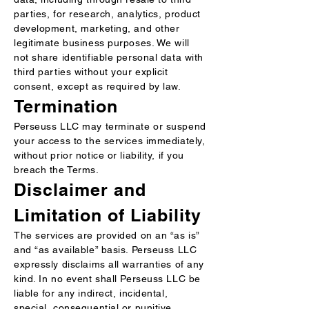
parties, for research, analytics, product
development, marketing, and other
legitimate business purposes. We will
not share identifiable personal data with
third parties without your explicit
consent, except as required by law.
Termination
Perseuss LLC may terminate or suspend
your access to the services immediately,
without prior notice or liability, if you
breach the Terms.
Disclaimer and
Limitation of Liability
The services are provided on an “as is”
and “as available” basis. Perseuss LLC
expressly disclaims all warranties of any
kind. In no event shall Perseuss LLC be
liable for any indirect, incidental,
special, consequential or punitive