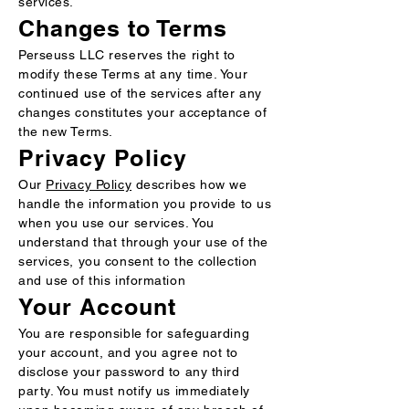
services.
Changes to Terms
Perseuss LLC reserves the right to
modify these Terms at any time. Your
continued use of the services after any
changes constitutes your acceptance of
the new Terms.
Privacy Policy
Our
Privacy Policy
describes how we
handle the information you provide to us
when you use our services. You
understand that through your use of the
services, you consent to the collection
and use of this information
Your Account
You are responsible for safeguarding
your account, and you agree not to
disclose your password to any third
party. You must notify us immediately