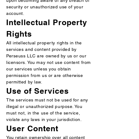
upon becoming aware of any breach of
security or unauthorized use of your
account.
Intellectual Property
Rights
All intellectual property rights in the
services and content provided by
Perseuss LLC are owned by us or our
licensors. You may not use content from
our services unless you obtain
permission from us or are otherwise
permitted by law.
Use of Services
The services must not be used for any
illegal or unauthorized purpose. You
must not, in the use of the service,
violate any laws in your jurisdiction.
User Content
You retain ownership over all content