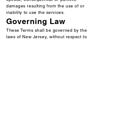
damages resulting from the use of or
inability to use the services.
Governing Law
These Terms shall be governed by the
laws of New Jersey, without respect to
its conflict of laws principles.
Perseuss
AI-powered cartonization for
parcels, pallets, LTL and FTL to
reduce shipping costs, maximize
space and streamline fulfillment.
Terms of Services
Privacy Policy