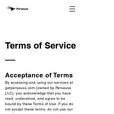
Terms of Service
Acceptance of Terms
By accessing and using our services at
getperseuss.com (owned by Perseuss
LLC), you acknowledge that you have
read, understood, and agree to be
bound by these Terms of Use. If you do
not accept these terms, do not use our