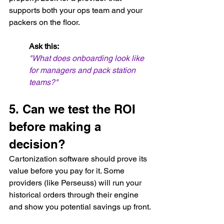
supports both your ops team and your 
packers on the floor.
Ask this:
"What does onboarding look like 
for managers and pack station 
teams?"
5. Can we test the ROI 
before making a 
decision?
Cartonization software should prove its 
value before you pay for it. Some 
providers (like Perseuss) will run your 
historical orders through their engine 
and show you potential savings up front.