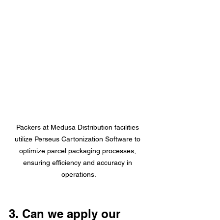
Packers at Medusa Distribution facilities 
utilize Perseus Cartonization Software to 
optimize parcel packaging processes, 
ensuring efficiency and accuracy in 
operations.
3. Can we apply our 