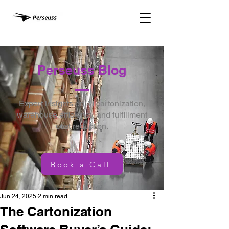
Perseuss Blog
Expert insights on AI cartonization,
warehouse efficiency, and fulfillment
cost reduction.
Book a Call
Jun 24, 2025
2 min read
The Cartonization