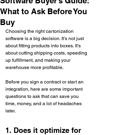
Software Buyer’s Guide:
What to Ask Before You
Buy
Choosing the right cartonization 
software is a big decision. It’s not just 
about fitting products into boxes. It’s 
about cutting shipping costs, speeding 
up fulfillment, and making your 
warehouse more profitable.
Before you sign a contract or start an 
integration, here are some important 
questions to ask that can save you 
time, money, and a lot of headaches 
late
r.
1. Does it optimize for 