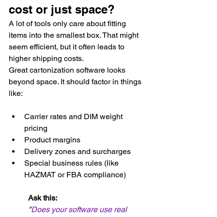
cost or just space?
A lot of tools only care about fitting 
items into the smallest box. That might 
seem efficient, but it often leads to 
higher shipping costs.
Great cartonization software looks 
beyond space. It should factor in things 
like:
Carrier rates and DIM weight 
pricing
Product margins
Delivery zones and surcharges
Special business rules (like 
HAZMAT or FBA compliance)
Ask this:
"
Does your software use real 