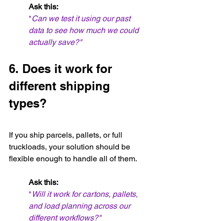
Ask this:
"
Can we test it using our past 
data to see how much we could 
actually save?"
6. Does it work for 
different shipping 
types?
If you ship parcels, pallets, or full 
truckloads, your solution should be 
flexible enough to handle all of them.
Ask this:
"
Will it work for cartons, pallets, 
and load planning across our 
different workflows?"