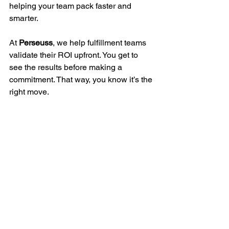
helping your team pack faster and 
smarter.
At 
Perseuss
, we help fulfillment teams 
validate their ROI upfront. You get to 
see the results before making a 
commitment. That way, you know it’s the 
right move.
Want to try it for yourself?
Book a quick demo 
and see how 
Perseuss helps your warehouse reduce 
costs, increase efficiency, and make 
smarter packing decisions
.