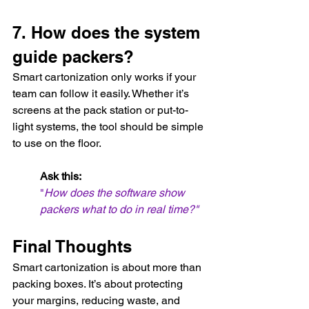
7. How does the system 
guide packers?
Smart cartonization only works if your 
team can follow it easily. Whether it’s 
screens at the pack station or put-to-
light systems, the tool should be simple 
to use on the floor.
Ask this:
"
How does the software show 
packers what to do in real time?"
Final Thoughts
Smart cartonization is about more than 
packing boxes. It’s about protecting 
your margins, reducing waste, and 