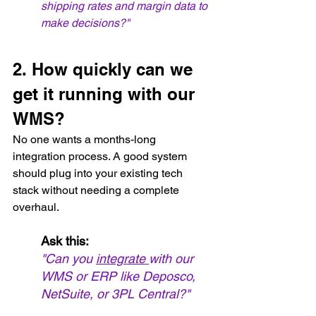
shipping rates and margin data to 
make decisions?"
2. How quickly can we 
get it running with our 
WMS?
No one wants a months-long 
integration process. A good system 
should plug into your existing tech 
stack without needing a complete 
overhaul.
Ask this:
"Can you 
integrate 
with our 
WMS or ERP like Deposco, 
NetSuite, or 3PL Central?"