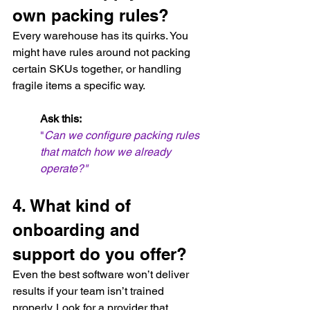
own packing rules?
Every warehouse has its quirks. You 
might have rules around not packing 
certain SKUs together, or handling 
fragile items a specific way.
Ask this:
"
Can we configure packing rules 
that match how we already 
operate?"
4. What kind of 
onboarding and 
support do you offer?
Even the best software won’t deliver 
results if your team isn’t trained 
properly. Look for a provider that 