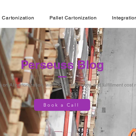
Cartonization
Pallet Cartonization
Integratio
Perseuss Blog
s on AI cartonization, warehouse efficiency, and fulfillment cost 
Book a Call