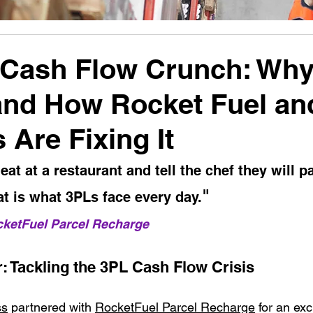
Cash Flow Crunch: Why 
and How Rocket Fuel an
 Are Fixing It
at at a restaurant and tell the chef they will pa
" 
at is what 3PLs face every day.
cketFuel Parcel Recharge
: Tackling the 3PL Cash Flow Crisis
ss
 partnered with 
RocketFuel Parcel Recharge
 for an exc