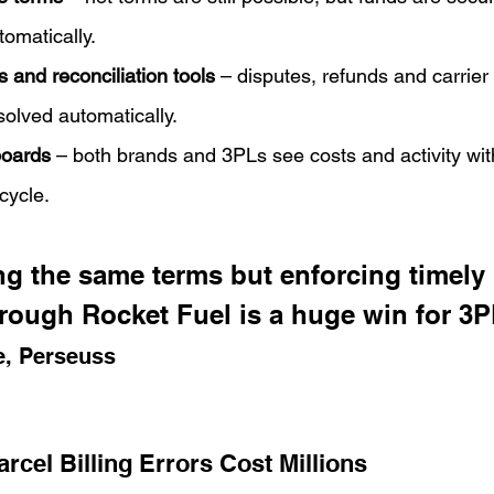
omatically.
s and reconciliation tools
 – disputes, refunds and carrier 
olved automatically.
boards
 – both brands and 3PLs see costs and activity with
cycle.
g the same terms but enforcing timely 
hrough Rocket Fuel is a huge win for 3P
e, Perseuss
rcel Billing Errors Cost Millions