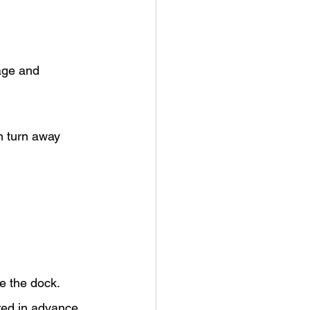
age and 
n turn away 
e the dock.
ured in advance 