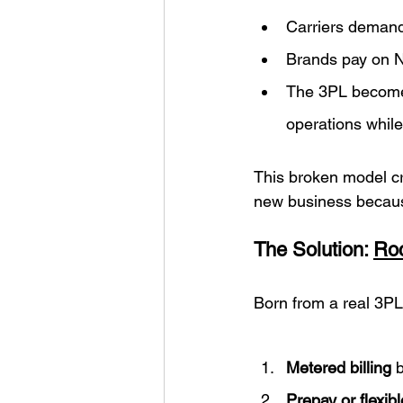
Carriers demand
Brands pay on Ne
The 3PL becomes 
operations while
This broken model cr
new business because
The Solution: 
Roc
Born from a real 3PL
Metered billing
 
Prepay or flexib