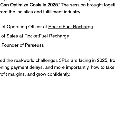
Can Optimize Costs in 2025.”
 The session brought toget
m the logistics and fulfillment industry:
ief Operating Officer at 
RocketFuel Recharge
 of Sales at 
RocketFuel Recharge
, Founder of Perseuss
red the real-world challenges 3PLs are facing in 2025, fr
ening payment delays, and more importantly, how to take 
ofit margins, and grow confidently.