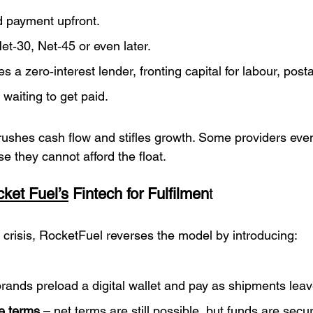
 payment upfront.
t‑30, Net‑45 or even later.
a zero‑interest lender, fronting capital for labour, post
 waiting to get paid.
ushes cash flow and stifles growth. Some providers eve
 they cannot afford the float.
ket Fuel’s
 Fintech for Fulfilmen
t
 crisis, RocketFuel reverses the model by introducing:
brands preload a digital wallet and pay as shipments leav
le terms
 – net terms are still possible, but funds are sec