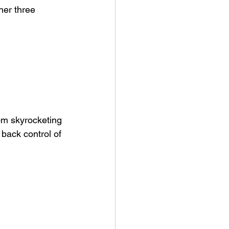
her three 
om skyrocketing 
back control of 