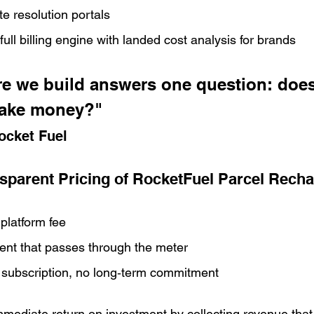
e resolution portals
ull billing engine with landed cost analysis for brands
re we build answers one question: does
ake money?" 
ocket Fuel
sparent Pricing of RocketFuel Parcel Rech
platform fee
ent that passes through the meter
subscription, no long‑term commitment
mediate return on investment by collecting revenue that 