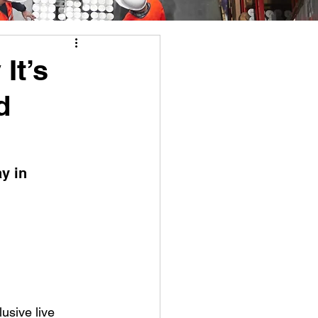
It’s
d
y in 
lusive live 