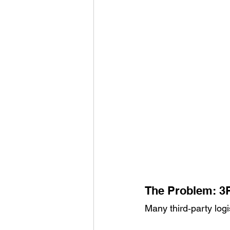
The Problem: 3P
Many third‑party logi