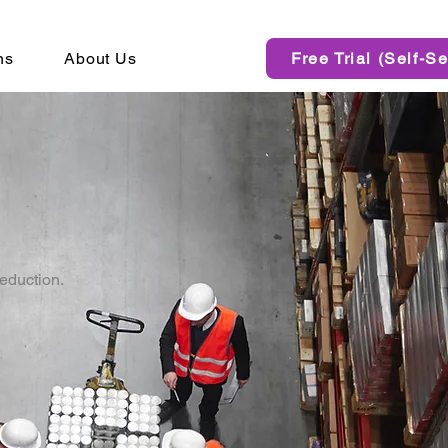
ns
About Us
Free Trial (Self-Se
reduction.