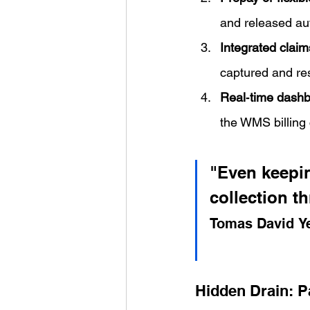
and released aut
Integrated claim
captured and res
Real‑time dash
the WMS billing 
"Even keepin
collection t
Tomas David Y
Hidden Drain: Pa