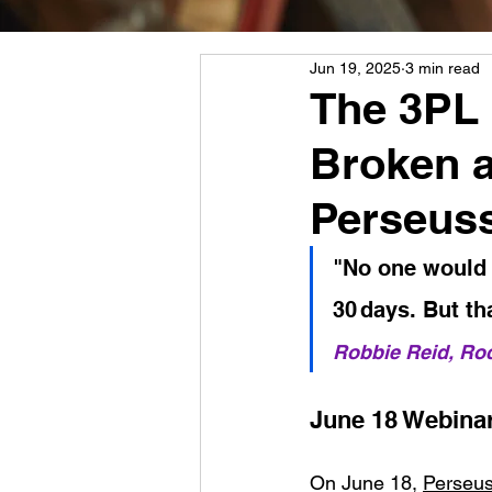
Jun 19, 2025
3 min read
The 3PL 
Broken 
Perseuss
"No one would e
30 days. But th
Robbie Reid, Ro
June 18 Webinar
On June 18, 
Perseu