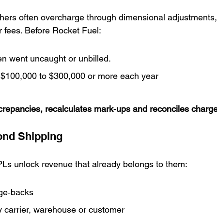
ers often overcharge through dimensional adjustments, 
 fees. Before Rocket Fuel:
en went uncaught or unbilled.
$100,000 to $300,000 or more each year
screpancies, recalculates mark‑ups and reconciles charge
ond Shipping
Ls unlock revenue that already belongs to them:
ge‑backs
y carrier, warehouse or customer