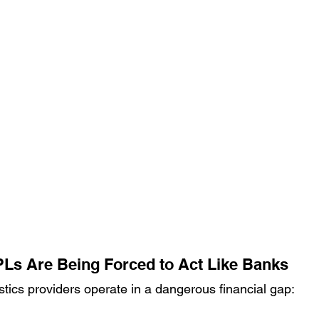
Ls Are Being Forced to Act Like Banks
stics providers operate in a dangerous financial gap: