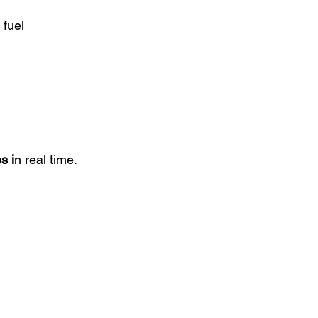
fuel 
s i
n real time.