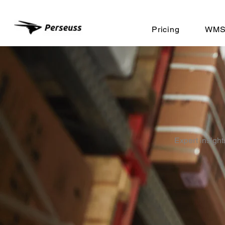
Pricing
WMS 
Expert insight