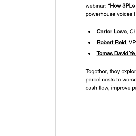
webinar: 
“How 3PLs 
powerhouse voices fro
Carter Lowe
, Ch
Robert Reid
, VP
Tomas David Ye
Together, they explo
parcel costs to wors
cash flow, improve pr