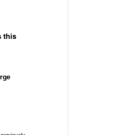
 this 
arge
previously 