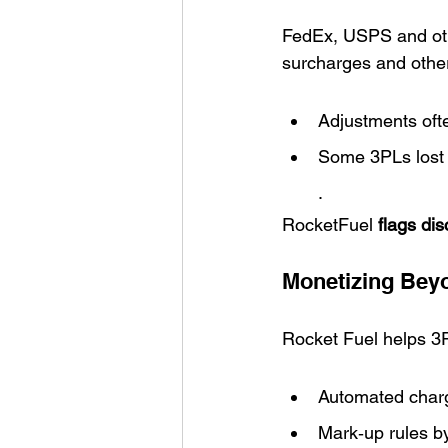
FedEx, USPS and oth
surcharges and other
Adjustments oft
Some 3PLs lost 
.
RocketFuel 
flags di
Monetizing Bey
Rocket Fuel helps 3P
Automated char
Mark‑up rules b