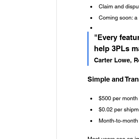
Claim and disput
Coming soon: a f
"Every featu
help 3PLs m
Carter Lowe, R
Simple and Tran
$500 per month 
$0.02 per shipm
Month‑to‑month 
Most users see an im