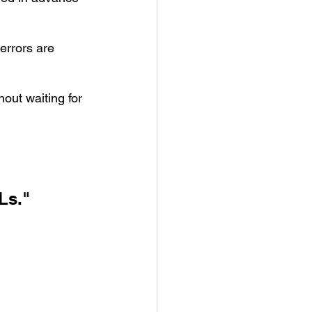
errors are 
out waiting for 
Ls." 