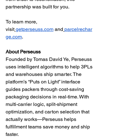
partnership was built for you.
To learn more, 
visit
getperseuss.com
 and
parcelrechar
ge.com
.
About Perseuss
Founded by Tomas David Ye, Perseuss 
uses intelligent algorithms to help 3PLs 
and warehouses ship smarter. The 
platform’s “Puts on Light” interface 
guides packers through cost-saving 
packaging decisions in real-time. With 
multi-carrier logic, split-shipment 
optimization, and carton selection that 
actually works—Perseuss helps 
fulfillment teams save money and ship 
faster.