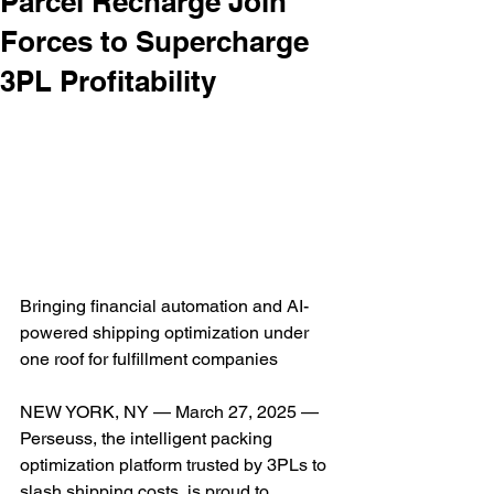
Parcel Recharge Join
Forces to Supercharge
3PL Profitability
Bringing financial automation and AI-
powered shipping optimization under 
one roof for fulfillment companies
NEW YORK, NY — March 27, 2025 — 
Perseuss, the intelligent packing 
optimization platform trusted by 3PLs to 
slash shipping costs, is proud to 