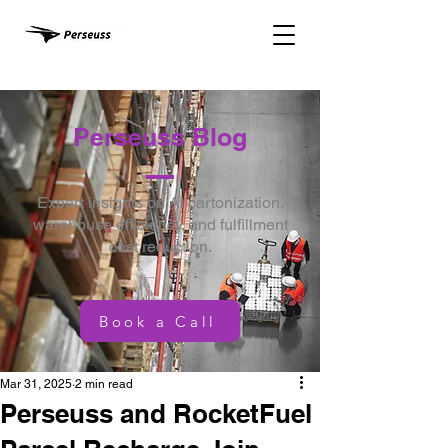
Perseuss Blog
Expert insights on AI cartonization,
warehouse efficiency, and fulfillment
cost reduction.
Book a Call
Mar 31, 2025
2 min read
Perseuss and RocketFuel