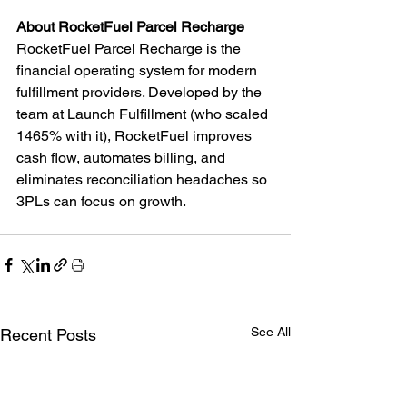
About RocketFuel Parcel Recharge
RocketFuel Parcel Recharge is the 
financial operating system for modern 
fulfillment providers. Developed by the 
team at Launch Fulfillment (who scaled 
1465% with it), RocketFuel improves 
cash flow, automates billing, and 
eliminates reconciliation headaches so 
3PLs can focus on growth.
See All
Recent Posts