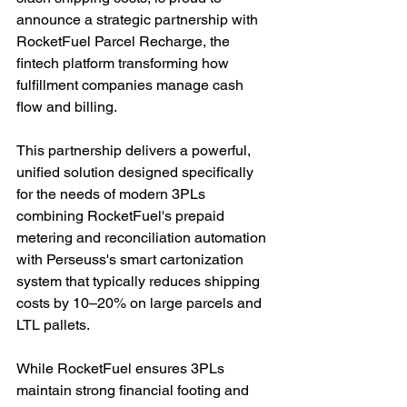
announce a strategic partnership with 
RocketFuel Parcel Recharge, the 
fintech platform transforming how 
fulfillment companies manage cash 
flow and billing.
This partnership delivers a powerful, 
unified solution designed specifically 
for the needs of modern 3PLs 
combining RocketFuel's prepaid 
metering and reconciliation automation 
with Perseuss's smart cartonization 
system that typically reduces shipping 
costs by 10–20% on large parcels and 
LTL pallets.
While RocketFuel ensures 3PLs 
maintain strong financial footing and 