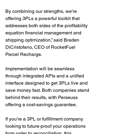
By combining our strengths, we're 
offering 3PLs a powerful toolkit that 
addresses both sides of the profitability 
equation financial management and 
shipping optimization,” said Braden 
DiCristofano, CEO of RocketFuel 
Parcel Recharge.
Implementation will be seamless 
through integrated APIs and a unified 
interface designed to get 3PLs live and 
save money fast. Both companies stand 
behind their results, with Perseuss 
offering a cost-savings guarantee.
If you’re a 3PL or fulfillment company 
looking to future-proof your operations 
from order to reconciliation, this 