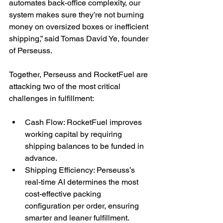
automates back-office complexity, our 
system makes sure they’re not burning 
money on oversized boxes or inefficient 
shipping,” said Tomas David Ye, founder 
of Perseuss.
Together, Perseuss and RocketFuel are 
attacking two of the most critical 
challenges in fulfillment:
Cash Flow: RocketFuel improves 
working capital by requiring 
shipping balances to be funded in 
advance.
Shipping Efficiency: Perseuss’s 
real-time AI determines the most 
cost-effective packing 
configuration per order, ensuring 
smarter and leaner fulfillment.