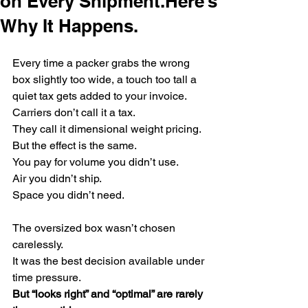
on Every Shipment.Here’s
Why It Happens.
Every time a packer grabs the wrong 
box slightly too wide, a touch too tall a 
quiet tax gets added to your invoice.
Carriers don’t call it a tax.
They call it dimensional weight pricing.
But the effect is the same.
You pay for volume you didn’t use.
Air you didn’t ship.
Space you didn’t need.
The oversized box wasn’t chosen 
carelessly.
It was the best decision available under 
time pressure.
But “looks right” and “optimal” are rarely 