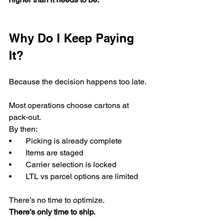
Why Do I Keep Paying 
It?
Because the decision happens too late.
Most operations choose cartons at 
pack-out.
By then:
•       Picking is already complete
•       Items are staged
•       Carrier selection is locked
•       LTL vs parcel options are limited
There’s no time to optimize.
There’s only time to ship.