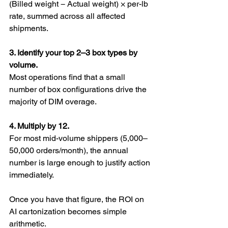
(Billed weight − Actual weight) × per-lb 
rate, summed across all affected 
shipments.
3. Identify your top 2–3 box types by 
volume.
Most operations find that a small 
number of box configurations drive the 
majority of DIM overage.
4. Multiply by 12.
For most mid-volume shippers (5,000–
50,000 orders/month), the annual 
number is large enough to justify action 
immediately.
Once you have that figure, the ROI on 
AI cartonization becomes simple 
arithmetic.