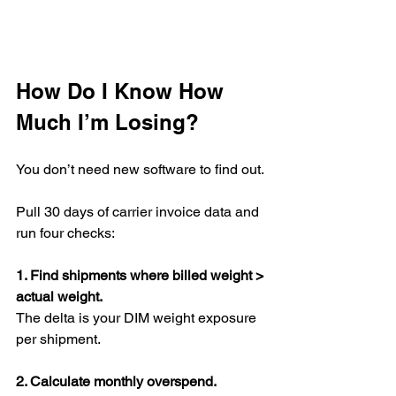
How Do I Know How 
Much I’m Losing?
You don’t need new software to find out.
Pull 30 days of carrier invoice data and 
run four checks:
1. Find shipments where billed weight > 
actual weight.
The delta is your DIM weight exposure 
per shipment.
2. Calculate monthly overspend.