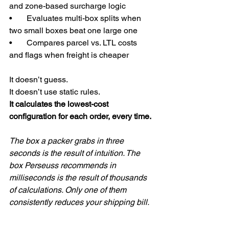
and zone-based surcharge logic
•       Evaluates multi-box splits when 
two small boxes beat one large one
•       Compares parcel vs. LTL costs 
and flags when freight is cheaper
It doesn’t guess.
It doesn’t use static rules.
It calculates the lowest-cost 
configuration for each order, every time.
The box a packer grabs in three 
seconds is the result of intuition. The 
box Perseuss recommends in 
milliseconds is the result of thousands 
of calculations. Only one of them 
consistently reduces your shipping bill.