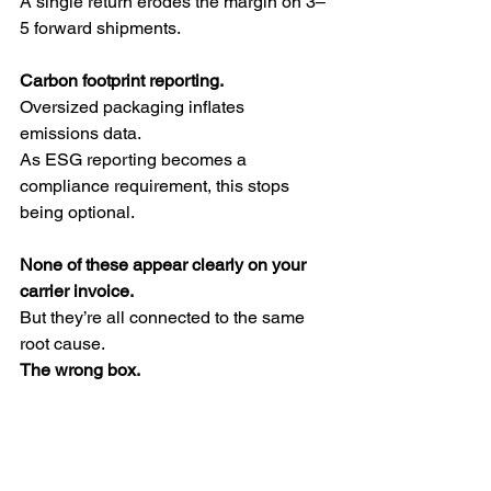
A single return erodes the margin on 3–
5 forward shipments.
Carbon footprint reporting.
Oversized packaging inflates 
emissions data.
As ESG reporting becomes a 
compliance requirement, this stops 
being optional.
None of these appear clearly on your 
carrier invoice.
But they’re all connected to the same 
root cause.
The wrong box.