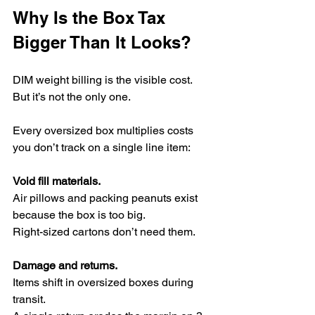
Why Is the Box Tax 
Bigger Than It Looks?
DIM weight billing is the visible cost.
But it’s not the only one.
Every oversized box multiplies costs 
you don’t track on a single line item:
Void fill materials.
Air pillows and packing peanuts exist 
because the box is too big.
Right-sized cartons don’t need them.
Damage and returns.
Items shift in oversized boxes during 
transit.