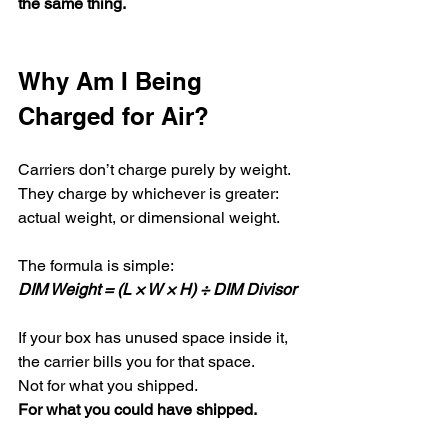
the same thing.
Why Am I Being 
Charged for Air?
Carriers don’t charge purely by weight.
They charge by whichever is greater: 
actual weight, or dimensional weight.
The formula is simple:
DIM Weight = (L × W × H) ÷ DIM Divisor
If your box has unused space inside it, 
the carrier bills you for that space.
Not for what you shipped.
For what you could have shipped.