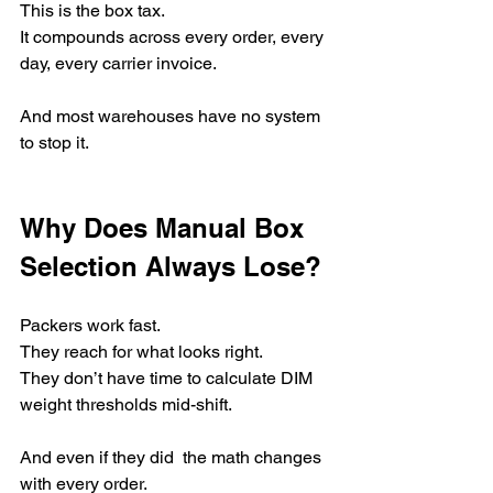
This is the box tax.
It compounds across every order, every 
day, every carrier invoice.
And most warehouses have no system 
to stop it.
Why Does Manual Box 
Selection Always Lose?
Packers work fast.
They reach for what looks right.
They don’t have time to calculate DIM 
weight thresholds mid-shift.
And even if they did  the math changes 
with every order.