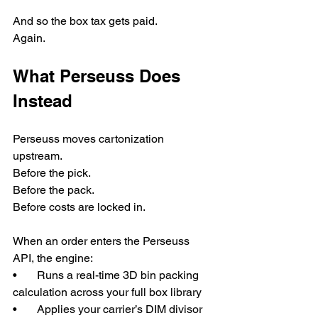
And so the box tax gets paid.
Again.
What Perseuss Does 
Instead
Perseuss moves cartonization 
upstream.
Before the pick.
Before the pack.
Before costs are locked in.
When an order enters the Perseuss 
API, the engine:
•       Runs a real-time 3D bin packing 
calculation across your full box library
•       Applies your carrier’s DIM divisor 