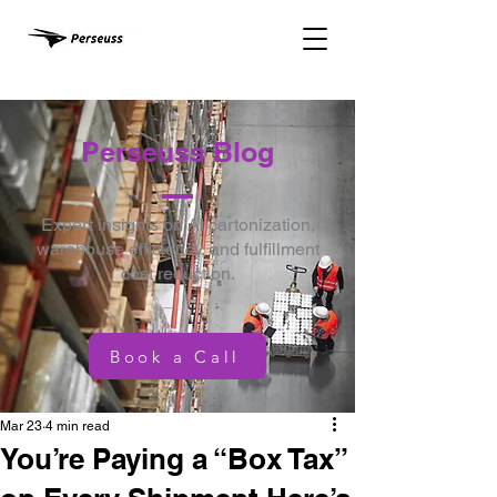
Perseuss Blog
Expert insights on AI cartonization,
warehouse efficiency, and fulfillment
cost reduction.
Book a Call
Mar 23
4 min read
You’re Paying a “Box Tax”