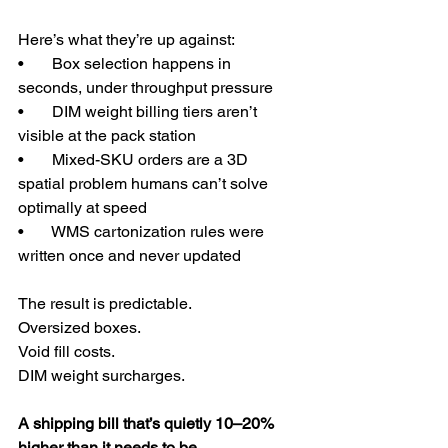
Here’s what they’re up against:
•       Box selection happens in 
seconds, under throughput pressure
•       DIM weight billing tiers aren’t 
visible at the pack station
•       Mixed-SKU orders are a 3D 
spatial problem humans can’t solve 
optimally at speed
•       WMS cartonization rules were 
written once and never updated
The result is predictable.
Oversized boxes.
Void fill costs.
DIM weight surcharges.
A shipping bill that’s quietly 10–20% 
higher than it needs to be.