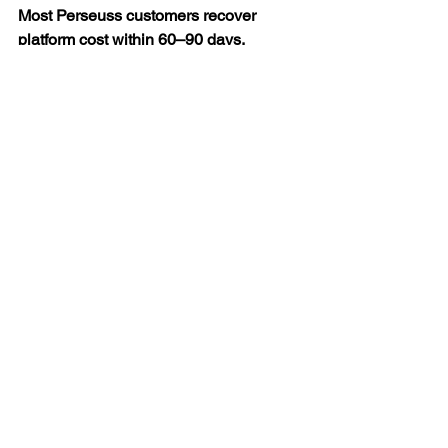
Most Perseuss customers recover 
platform cost within 60–90 days.
The Box Is the Bill
Shipping costs are not fixed.
They feel fixed because box selection 
has always been a human decision 
made under pressure.
Perseuss doesn’t replace your 
warehouse team.
It doesn’t replace your WMS.
It makes one decision which box?  with 
a precision and consistency no human 
can match at volume.