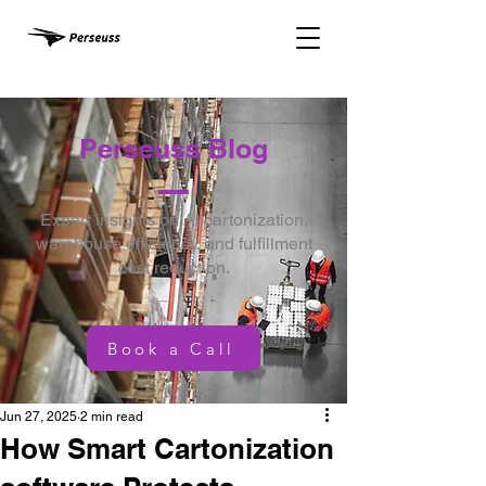
Perseuss Blog
Expert insights on AI cartonization,
warehouse efficiency, and fulfillment
cost reduction.
Book a Call
Jun 27, 2025
2 min read
How Smart Cartonization