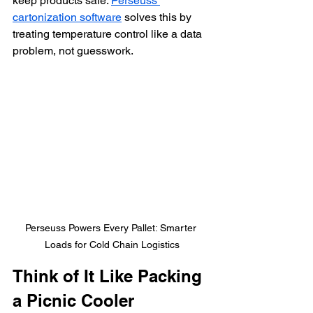
keep products safe. 
Perseuss 
cartonization software
 solves this by 
treating temperature control like a data 
problem, not guesswork.
Perseuss Powers Every Pallet: Smarter 
Loads for Cold Chain Logistics
Think of It Like Packing 
a Picnic Cooler