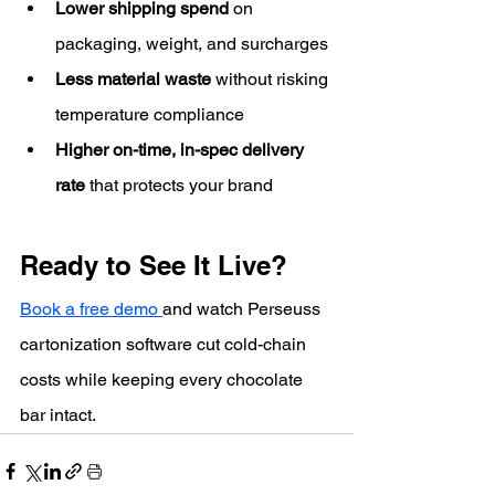
Lower shipping spend
 on 
packaging, weight, and surcharges
Less material waste
 without risking 
temperature compliance
Higher on-time, in-spec delivery 
rate
 that protects your brand
Ready to See It Live?
Book a free demo 
and watch Perseuss 
cartonization software cut cold-chain 
costs while keeping every chocolate 
bar intact.