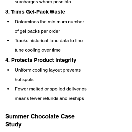
surcharges where possible
3. Trims Gel-Pack Waste
Determines the minimum number 
of gel packs per order
Tracks historical lane data to fine-
tune cooling over time
4. Protects Product Integrity
Uniform cooling layout prevents 
hot spots
Fewer melted or spoiled deliveries 
means fewer refunds and reships
Summer Chocolate Case 
Study