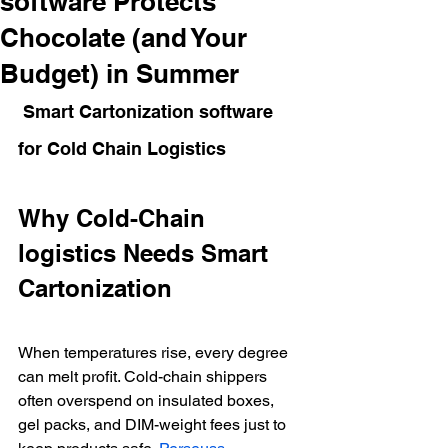
software Protects
Chocolate (and Your
Budget) in Summer
 Smart Cartonization software  
for Cold Chain Logistics
Why Cold-Chain 
logistics Needs Smart 
Cartonization
When temperatures rise, every degree 
can melt profit. Cold-chain shippers 
often overspend on insulated boxes, 
gel packs, and DIM-weight fees just to 