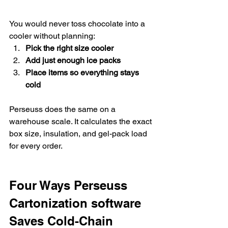
You would never toss chocolate into a 
cooler without planning:
Pick the right size cooler
Add just enough ice packs
Place items so everything stays 
cold
Perseuss does the same on a 
warehouse scale. It calculates the exact 
box size, insulation, and gel-pack load 
for every order.
Four Ways Perseuss 
Cartonization software  
Saves Cold-Chain 