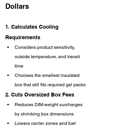
Dollars
1. Calculates Cooling 
Requirements
Considers product sensitivity, 
outside temperature, and transit 
time
Chooses the smallest insulated 
box that still fits required gel packs
2. Cuts Oversized Box Fees
Reduces DIM-weight surcharges 
by shrinking box dimensions
Lowers carrier zones and fuel 