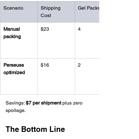
Scenario
Shipping 
Gel Packs
Cost
Manual 
$23
4
packing
Perseuss 
$16
2
optimized
Savings: 
$7 per shipment
 plus zero 
spoilage.
The Bottom Line