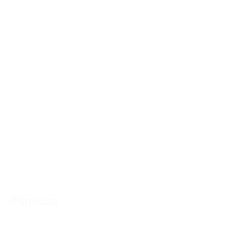
Perseuss
AI-powered cartonization for